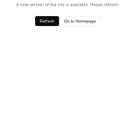
A new version of the site is available. Please refresh.
Refresh
Go to Homepage