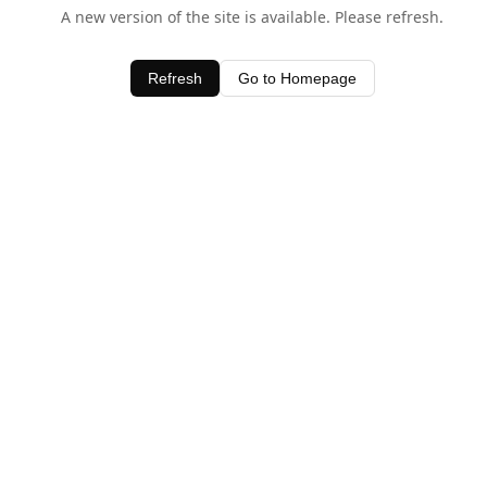
A new version of the site is available. Please refresh.
Refresh
Go to Homepage