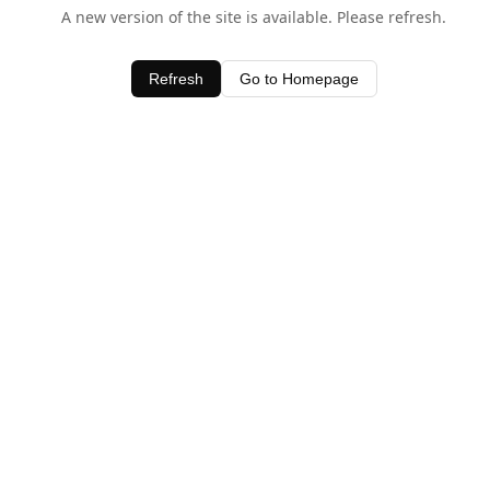
A new version of the site is available. Please refresh.
Refresh
Go to Homepage