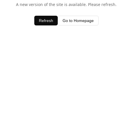
A new version of the site is available. Please refresh.
Refresh
Go to Homepage