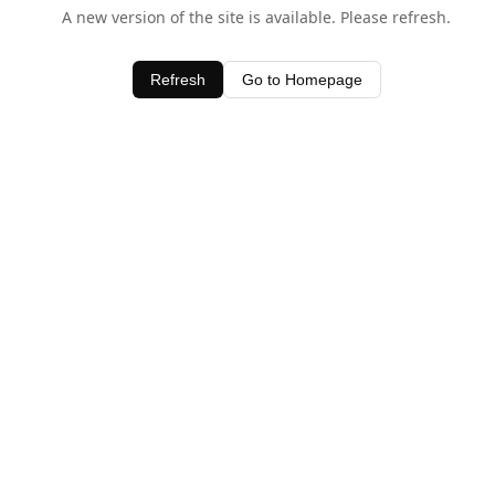
A new version of the site is available. Please refresh.
Refresh
Go to Homepage