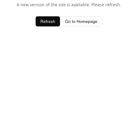
A new version of the site is available. Please refresh.
Refresh
Go to Homepage