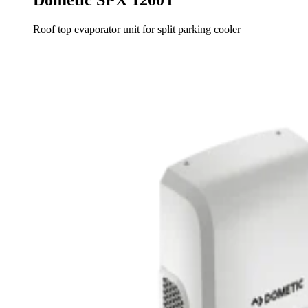
Roof top evaporator unit for split parking cooler