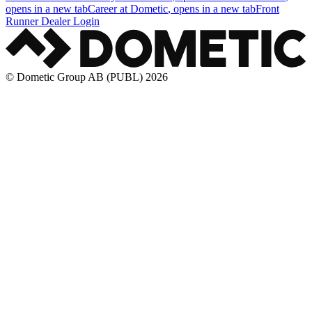
opens in a new tab
Career at Dometic
, opens in a new tab
Front
Runner Dealer Login
© Dometic Group AB (PUBL) 2026