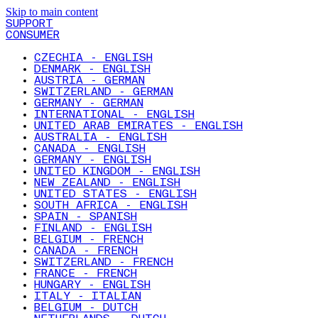
Skip to main content
SUPPORT
CONSUMER
CZECHIA - ENGLISH
DENMARK - ENGLISH
AUSTRIA - GERMAN
SWITZERLAND - GERMAN
GERMANY - GERMAN
INTERNATIONAL - ENGLISH
UNITED ARAB EMIRATES - ENGLISH
AUSTRALIA - ENGLISH
CANADA - ENGLISH
GERMANY - ENGLISH
UNITED KINGDOM - ENGLISH
NEW ZEALAND - ENGLISH
UNITED STATES - ENGLISH
SOUTH AFRICA - ENGLISH
SPAIN - SPANISH
FINLAND - ENGLISH
BELGIUM - FRENCH
CANADA - FRENCH
SWITZERLAND - FRENCH
FRANCE - FRENCH
HUNGARY - ENGLISH
ITALY - ITALIAN
BELGIUM - DUTCH