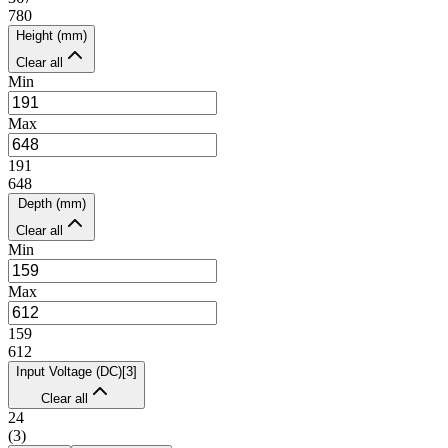
780
Height (mm)
Clear all
Min
Max
191
648
Depth (mm)
Clear all
Min
Max
159
612
Input Voltage (DC)
[
3
]
Clear all
24
(
3
)