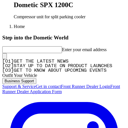
Dometic SPX 1200C
Compressor unit for split parking cooler
Home
Step into the Dometic World
Enter your email address
[
0
1
]
GET THE LATEST NEWS
[
0
2
]
STAY UP TO DATE ON PRODUCT LAUNCHES
[
0
3
]
GET TO KNOW ABOUT UPCOMING EVENTS
Outfit Your Vehicle
Business Support
Support & Service
Get in contact
Front Runner Dealer Login
Front
Runner Dealer Application Form