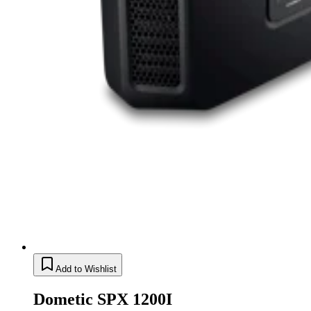
Add to Wishlist
Dometic SPX 1200I