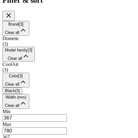
Filter & sort
Brand
[
3
]
Clear all
Dometic
(
3
)
Model family
[
3
]
Clear all
CoolAir
(
3
)
Color
[
3
]
Clear all
Black
(
3
)
Width (mm)
Clear all
Min
Max
367