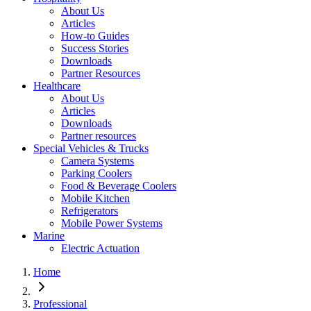
About Us
Articles
How-to Guides
Success Stories
Downloads
Partner Resources
Healthcare
About Us
Articles
Downloads
Partner resources
Special Vehicles & Trucks
Camera Systems
Parking Coolers
Food & Beverage Coolers
Mobile Kitchen
Refrigerators
Mobile Power Systems
Marine
Electric Actuation
Home
Professional