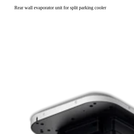
Rear wall evaporator unit for split parking cooler