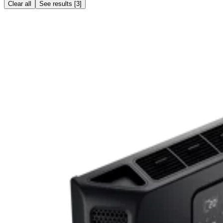
Clear all
See results
[
3
]