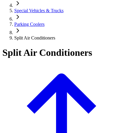
Special Vehicles & Trucks
Parking Coolers
Split Air Conditioners
Split Air Conditioners