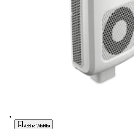
Add to Wishlist