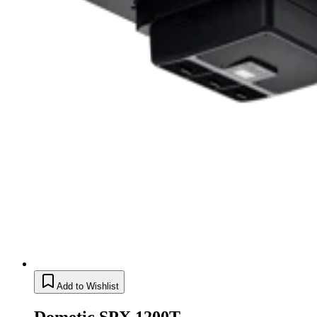
Add to Wishlist
Dometic SPX 1200T