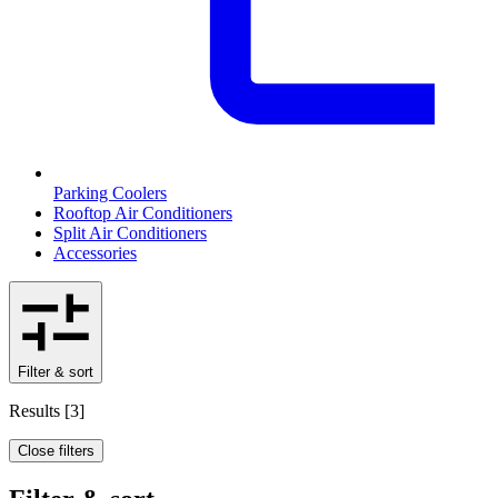
Parking Coolers
Rooftop Air Conditioners
Split Air Conditioners
Accessories
Filter & sort
Results
[
3
]
Close filters