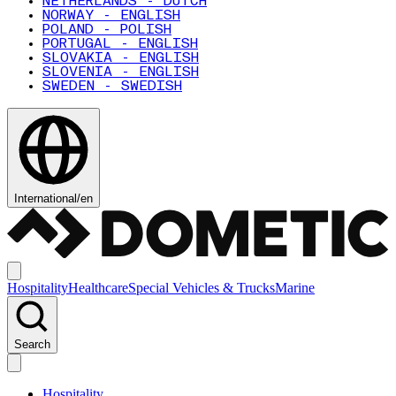
NETHERLANDS - DUTCH
NORWAY - ENGLISH
POLAND - POLISH
PORTUGAL - ENGLISH
SLOVAKIA - ENGLISH
SLOVENIA - ENGLISH
SWEDEN - SWEDISH
International
/
en
Hospitality
Healthcare
Special Vehicles & Trucks
Marine
Search
Hospitality