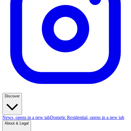
Discover
News
, opens in a new tab
Dometic Residential
, opens in a new tab
About & Legal