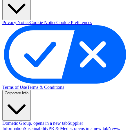
Privacy Notice
Cookie Notice
Cookie Preferences
Terms of Use
Terms & Conditions
Corporate Info
Dometic Group
, opens in a new tab
Supplier
Information
Sustainability
PR & Media
, opens in a new tab
News
,