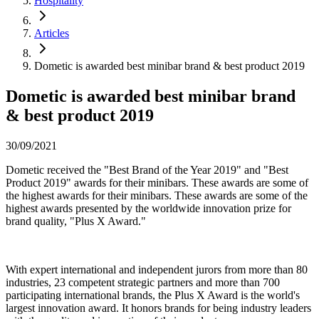
Hospitality
Articles
Dometic is awarded best minibar brand & best product 2019
Dometic is awarded best minibar brand
& best product 2019
30/09/2021
Dometic received the "Best Brand of the Year 2019" and "Best
Product 2019" awards for their minibars. These awards are some of
the highest awards for their minibars. These awards are some of the
highest awards presented by the worldwide innovation prize for
brand quality, "Plus X Award."
With expert international and independent jurors from more than 80
industries, 23 competent strategic partners and more than 700
participating international brands, the Plus X Award is the world's
largest innovation award. It honors brands for being industry leaders