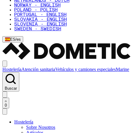
NETHERLANDS - DUTCH
NORWAY - ENGLISH
POLAND - POLISH
PORTUGAL - ENGLISH
SLOVAKIA - ENGLISH
SLOVENIA - ENGLISH
SWEDEN - SWEDISH
ES
/
es
Hostelería
Atención sanitaria
Vehículos y camiones especiales
Marine
Buscar
0
Hostelería
Sobre Nosotros
Artículos