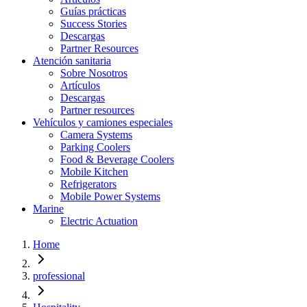
Guías prácticas
Success Stories
Descargas
Partner Resources
Atención sanitaria
Sobre Nosotros
Artículos
Descargas
Partner resources
Vehículos y camiones especiales
Camera Systems
Parking Coolers
Food & Beverage Coolers
Mobile Kitchen
Refrigerators
Mobile Power Systems
Marine
Electric Actuation
Home
professional