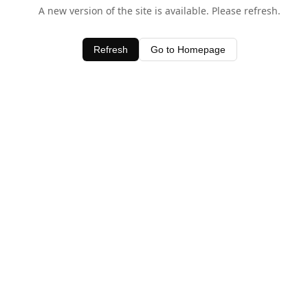
A new version of the site is available. Please refresh.
Refresh
Go to Homepage