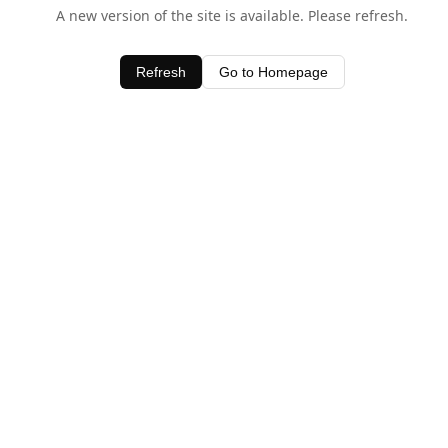
A new version of the site is available. Please refresh.
Refresh
Go to Homepage