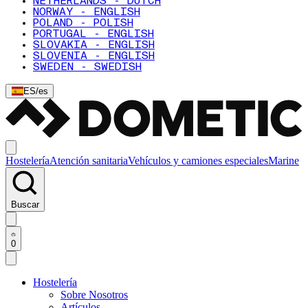
NETHERLANDS - DUTCH
NORWAY - ENGLISH
POLAND - POLISH
PORTUGAL - ENGLISH
SLOVAKIA - ENGLISH
SLOVENIA - ENGLISH
SWEDEN - SWEDISH
ES
/
es
Hostelería
Atención sanitaria
Vehículos y camiones especiales
Marine
Buscar
0
Hostelería
Sobre Nosotros
Artículos