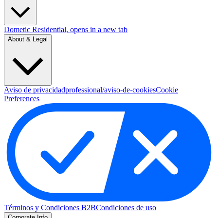
Dometic Residential
, opens in a new tab
About & Legal
Aviso de privacidad
professional/aviso-de-cookies
Cookie
Preferences
Términos y Condiciones B2B
Condiciones de uso
Corporate Info