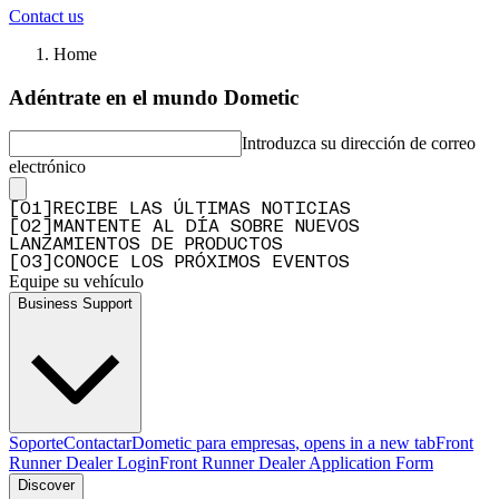
Contact us
Home
Adéntrate en el mundo Dometic
Introduzca su dirección de correo
electrónico
[
0
1
]
RECIBE LAS ÚLTIMAS NOTICIAS
[
0
2
]
MANTENTE AL DÍA SOBRE NUEVOS
LANZAMIENTOS DE PRODUCTOS
[
0
3
]
CONOCE LOS PRÓXIMOS EVENTOS
Equipe su vehículo
Business Support
Soporte
Contactar
Dometic para empresas
, opens in a new tab
Front
Runner Dealer Login
Front Runner Dealer Application Form
Discover