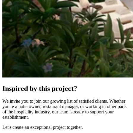
Inspired by this project?
We invite you to join our growing list of satisfied clients. Whether
you're a hotel owner, restaurant manager, or working in other parts
of the hospitality industry, our team is ready to support your
establishment.
Let's create an exceptional project together.