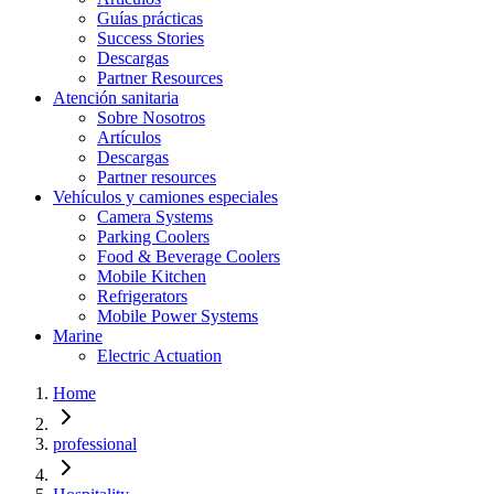
Guías prácticas
Success Stories
Descargas
Partner Resources
Atención sanitaria
Sobre Nosotros
Artículos
Descargas
Partner resources
Vehículos y camiones especiales
Camera Systems
Parking Coolers
Food & Beverage Coolers
Mobile Kitchen
Refrigerators
Mobile Power Systems
Marine
Electric Actuation
Home
professional