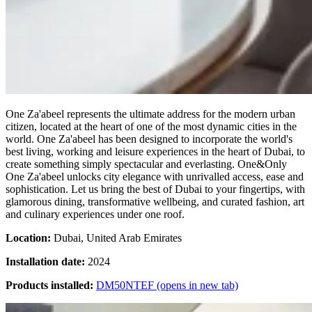
One Za'abeel represents the ultimate address for the modern urban
citizen, located at the heart of one of the most dynamic cities in the
world. One Za'abeel has been designed to incorporate the world's
best living, working and leisure experiences in the heart of Dubai, to
create something simply spectacular and everlasting. One&Only
One Za'abeel unlocks city elegance with unrivalled access, ease and
sophistication. Let us bring the best of Dubai to your fingertips, with
glamorous dining, transformative wellbeing, and curated fashion, art
and culinary experiences under one roof.
Location:
Dubai, United Arab Emirates
Installation date:
2024
Products installed:
DM50NTEF
(opens in new tab)