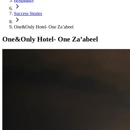
Hospitality
Success Stories
One&Only Hotel- One Za’abeel
One&Only Hotel- One Za’abeel