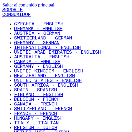
Saltar al contenido principal
SOPORTE
CONSUMIDOR
CZECHIA - ENGLISH
DENMARK - ENGLISH
AUSTRIA - GERMAN
SWITZERLAND - GERMAN
GERMANY - GERMAN
INTERNATIONAL - ENGLISH
UNITED ARAB EMIRATES - ENGLISH
AUSTRALIA - ENGLISH
CANADA - ENGLISH
GERMANY - ENGLISH
UNITED KINGDOM - ENGLISH
NEW ZEALAND - ENGLISH
UNITED STATES - ENGLISH
SOUTH AFRICA - ENGLISH
SPAIN - SPANISH
FINLAND - ENGLISH
BELGIUM - FRENCH
CANADA - FRENCH
SWITZERLAND - FRENCH
FRANCE - FRENCH
HUNGARY - ENGLISH
ITALY - ITALIAN
BELGIUM - DUTCH