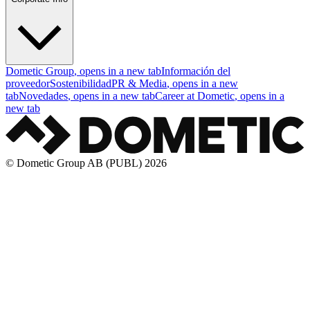
Dometic Group
, opens in a new tab
Información del
proveedor
Sostenibilidad
PR & Media
, opens in a new
tab
Novedades
, opens in a new tab
Career at Dometic
, opens in a
new tab
© Dometic Group AB (PUBL) 2026