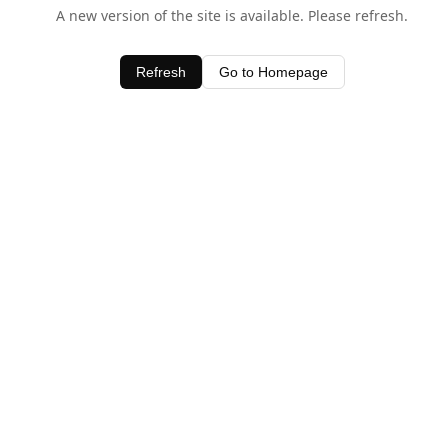
A new version of the site is available. Please refresh.
Refresh
Go to Homepage