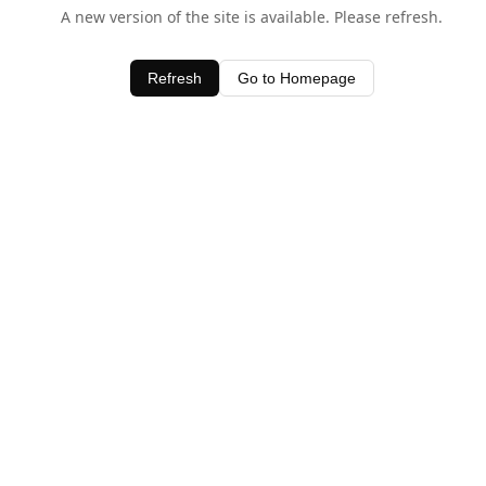
A new version of the site is available. Please refresh.
Refresh
Go to Homepage