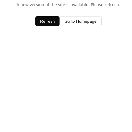
A new version of the site is available. Please refresh.
Refresh
Go to Homepage