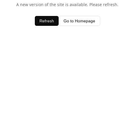
A new version of the site is available. Please refresh.
Refresh
Go to Homepage