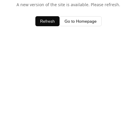
A new version of the site is available. Please refresh.
Refresh
Go to Homepage