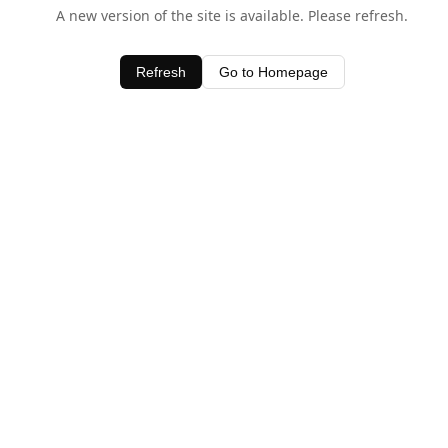
A new version of the site is available. Please refresh.
Refresh
Go to Homepage