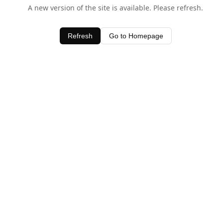
A new version of the site is available. Please refresh.
Refresh
Go to Homepage