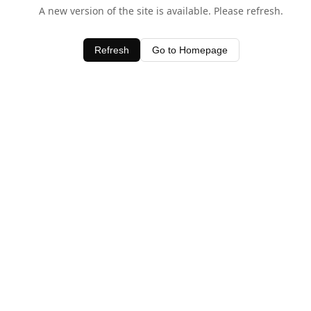
A new version of the site is available. Please refresh.
Refresh
Go to Homepage