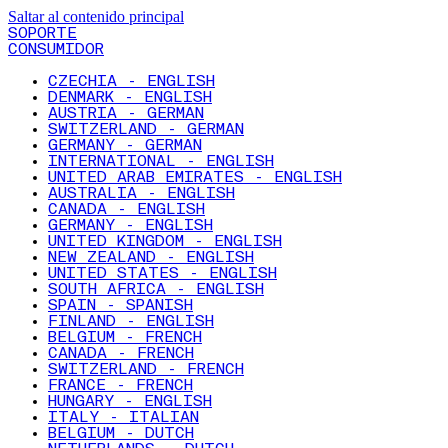
Saltar al contenido principal
SOPORTE
CONSUMIDOR
CZECHIA - ENGLISH
DENMARK - ENGLISH
AUSTRIA - GERMAN
SWITZERLAND - GERMAN
GERMANY - GERMAN
INTERNATIONAL - ENGLISH
UNITED ARAB EMIRATES - ENGLISH
AUSTRALIA - ENGLISH
CANADA - ENGLISH
GERMANY - ENGLISH
UNITED KINGDOM - ENGLISH
NEW ZEALAND - ENGLISH
UNITED STATES - ENGLISH
SOUTH AFRICA - ENGLISH
SPAIN - SPANISH
FINLAND - ENGLISH
BELGIUM - FRENCH
CANADA - FRENCH
SWITZERLAND - FRENCH
FRANCE - FRENCH
HUNGARY - ENGLISH
ITALY - ITALIAN
BELGIUM - DUTCH