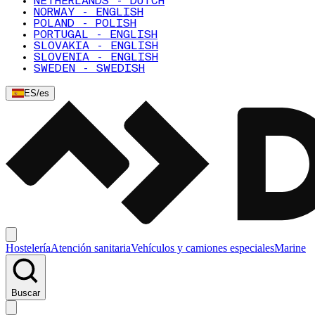
NETHERLANDS - DUTCH
NORWAY - ENGLISH
POLAND - POLISH
PORTUGAL - ENGLISH
SLOVAKIA - ENGLISH
SLOVENIA - ENGLISH
SWEDEN - SWEDISH
ES
/
es
Hostelería
Atención sanitaria
Vehículos y camiones especiales
Marine
Buscar