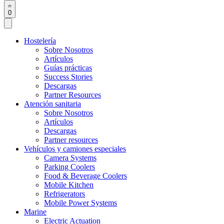
0
Hostelería
Sobre Nosotros
Artículos
Guías prácticas
Success Stories
Descargas
Partner Resources
Atención sanitaria
Sobre Nosotros
Artículos
Descargas
Partner resources
Vehículos y camiones especiales
Camera Systems
Parking Coolers
Food & Beverage Coolers
Mobile Kitchen
Refrigerators
Mobile Power Systems
Marine
Electric Actuation