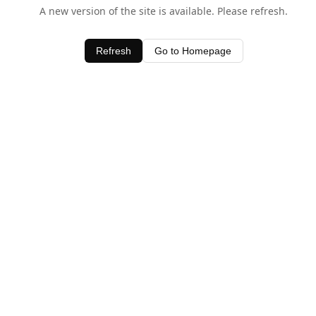
A new version of the site is available. Please refresh.
Refresh
Go to Homepage