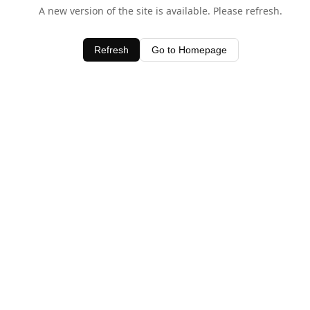
A new version of the site is available. Please refresh.
Refresh
Go to Homepage