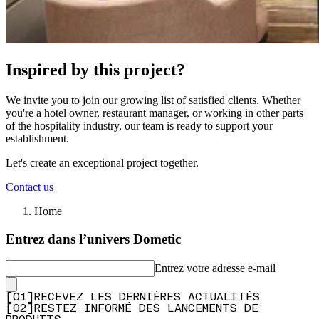
Inspired by this project?
We invite you to join our growing list of satisfied clients. Whether
you're a hotel owner, restaurant manager, or working in other parts
of the hospitality industry, our team is ready to support your
establishment.
Let's create an exceptional project together.
Contact us
Home
Entrez dans l’univers Dometic
Entrez votre adresse e-mail
[
0
1
]
RECEVEZ LES DERNIÈRES ACTUALITÉS
[
0
2
]
RESTEZ INFORMÉ DES LANCEMENTS DE