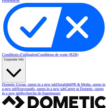
Preferences
Conditions d’utilisation
Conditions de vente (B2B)
Corporate Info
Dometic Group
, opens in a new tab
Durabilité
PR & Media
, opens in
a new tab
Nouveautés
, opens in a new tab
Career at Dometic
, opens
in a new tab
Recherche de fournisseurs