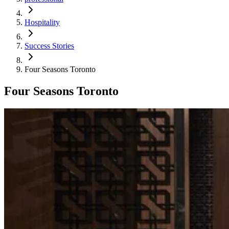
Hospitality
Success Stories
Four Seasons Toronto
Four Seasons Toronto