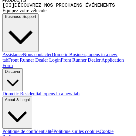
PRODUITS
[
0
3
]
DÉCOUVREZ NOS PROCHAINS ÉVÉNEMENTS
Équipez votre véhicule
Business Support
Assistance
Nous contacter
Dometic Business
, opens in a new
tab
Front Runner Dealer Login
Front Runner Dealer Application
Form
Discover
Dometic Residential
, opens in a new tab
About & Legal
Politique de confidentialité
Politique sur les cookies
Cookie