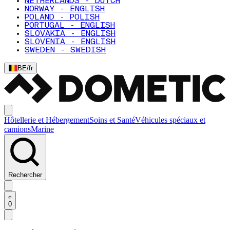
NETHERLANDS - DUTCH
NORWAY - ENGLISH
POLAND - POLISH
PORTUGAL - ENGLISH
SLOVAKIA - ENGLISH
SLOVENIA - ENGLISH
SWEDEN - SWEDISH
BE
/
fr
Hôtellerie et Hébergement
Soins et Santé
Véhicules spéciaux et
camions
Marine
Rechercher
0