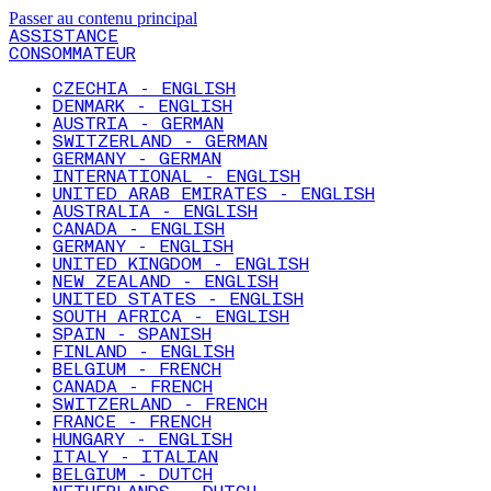
Passer au contenu principal
ASSISTANCE
CONSOMMATEUR
CZECHIA - ENGLISH
DENMARK - ENGLISH
AUSTRIA - GERMAN
SWITZERLAND - GERMAN
GERMANY - GERMAN
INTERNATIONAL - ENGLISH
UNITED ARAB EMIRATES - ENGLISH
AUSTRALIA - ENGLISH
CANADA - ENGLISH
GERMANY - ENGLISH
UNITED KINGDOM - ENGLISH
NEW ZEALAND - ENGLISH
UNITED STATES - ENGLISH
SOUTH AFRICA - ENGLISH
SPAIN - SPANISH
FINLAND - ENGLISH
BELGIUM - FRENCH
CANADA - FRENCH
SWITZERLAND - FRENCH
FRANCE - FRENCH
HUNGARY - ENGLISH
ITALY - ITALIAN
BELGIUM - DUTCH