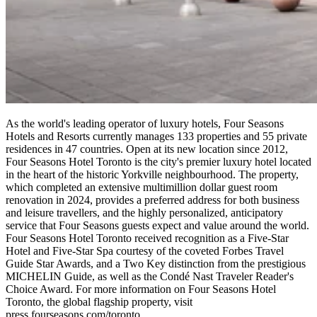
As the world's leading operator of luxury hotels, Four Seasons
Hotels and Resorts currently manages 133 properties and 55 private
residences in 47 countries. Open at its new location since 2012,
Four Seasons Hotel Toronto is the city's premier luxury hotel located
in the heart of the historic Yorkville neighbourhood. The property,
which completed an extensive multimillion dollar guest room
renovation in 2024, provides a preferred address for both business
and leisure travellers, and the highly personalized, anticipatory
service that Four Seasons guests expect and value around the world.
Four Seasons Hotel Toronto received recognition as a Five-Star
Hotel and Five-Star Spa courtesy of the coveted Forbes Travel
Guide Star Awards, and a Two Key distinction from the prestigious
MICHELIN Guide, as well as the Condé Nast Traveler Reader's
Choice Award. For more information on Four Seasons Hotel
Toronto, the global flagship property, visit
press.fourseasons.com/toronto.