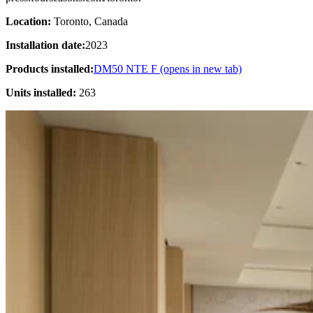
Location:
Toronto, Canada
Installation date:
2023
Products installed:
DM50 NTE F
(opens in new tab)
Units installed:
263