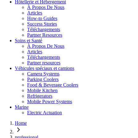
Hôtellerie et Hébergement
À Propos De Nous
Articles
How-to Guides
Success Stories
Téléchargements
Partner Resources
Soins et Santé
À Propos De Nous
Articles
Téléchargements
Partner resources
Véhicules spéciaux et camions
Camera Systems
Parking Coolers
Food & Beverage Coolers
Mobile Kitchen
Refrigerators
Mobile Power Systems
Marine
Electric Actuation
Home
professional