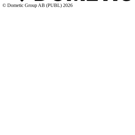
© Dometic Group AB (PUBL) 2026