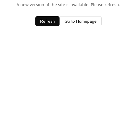
A new version of the site is available. Please refresh.
Refresh
Go to Homepage