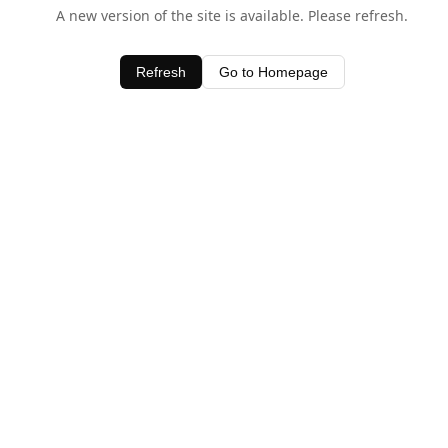
A new version of the site is available. Please refresh.
Refresh
Go to Homepage