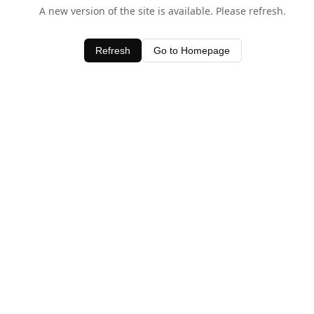
A new version of the site is available. Please refresh.
Refresh
Go to Homepage