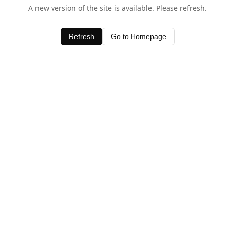
A new version of the site is available. Please refresh.
Refresh
Go to Homepage