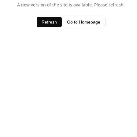
A new version of the site is available. Please refresh.
Refresh
Go to Homepage