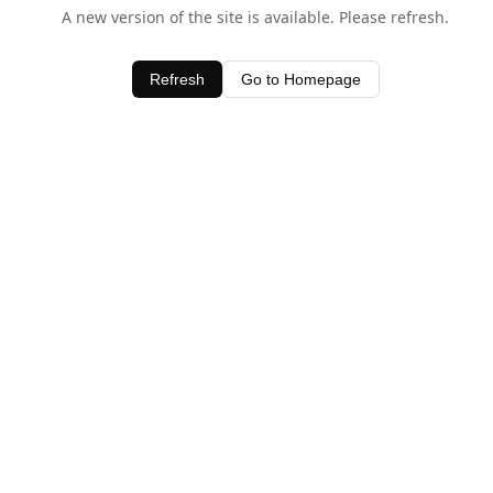
A new version of the site is available. Please refresh.
Refresh
Go to Homepage