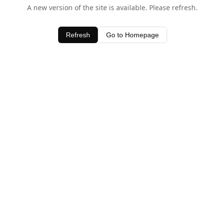
A new version of the site is available. Please refresh.
Refresh
Go to Homepage