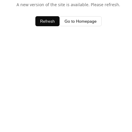
A new version of the site is available. Please refresh.
Refresh
Go to Homepage