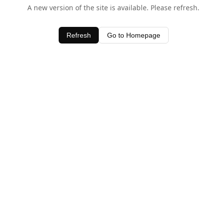
A new version of the site is available. Please refresh.
Refresh
Go to Homepage