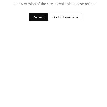
A new version of the site is available. Please refresh.
Refresh
Go to Homepage