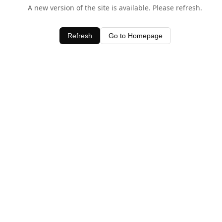
A new version of the site is available. Please refresh.
Refresh
Go to Homepage