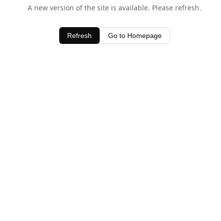
A new version of the site is available. Please refresh.
Refresh
Go to Homepage