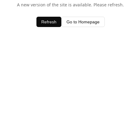
A new version of the site is available. Please refresh.
Refresh
Go to Homepage