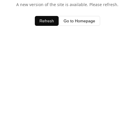
A new version of the site is available. Please refresh.
Refresh
Go to Homepage