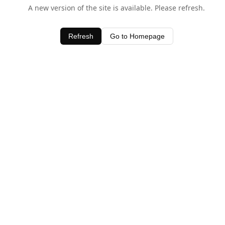
A new version of the site is available. Please refresh.
Refresh
Go to Homepage