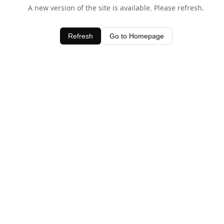
A new version of the site is available. Please refresh.
Refresh
Go to Homepage