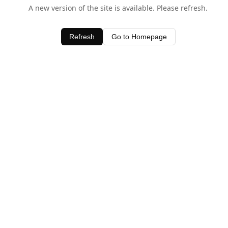
A new version of the site is available. Please refresh.
Refresh
Go to Homepage