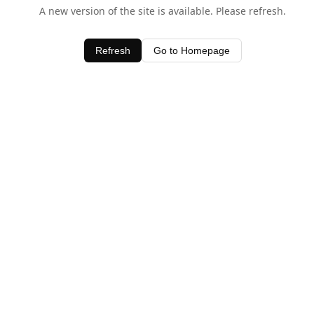
A new version of the site is available. Please refresh.
Refresh
Go to Homepage