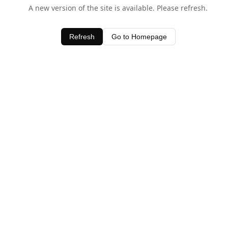
A new version of the site is available. Please refresh.
Refresh
Go to Homepage