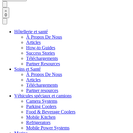
0
Hôtellerie et santé
À Propos De Nous
Articles
How-to Guides
Success Stories
Téléchargements
Partner Resources
Soins et Santé
À Propos De Nous
Articles
Téléchargements
Partner resources
Véhicules spéciaux et camions
Camera Systems
Parking Coolers
Food & Beverage Coolers
Mobile Kitchen
Refrigerators
Mobile Power Systems