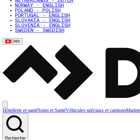
NETHERLANDS - DUTCH
NORWAY - ENGLISH
POLAND - POLISH
PORTUGAL - ENGLISH
SLOVAKIA - ENGLISH
SLOVENIA - ENGLISH
SWEDEN - SWEDISH
CH
/
fr
Hôtellerie et santé
Soins et Santé
Véhicules spéciaux et camions
Marine
Rechercher