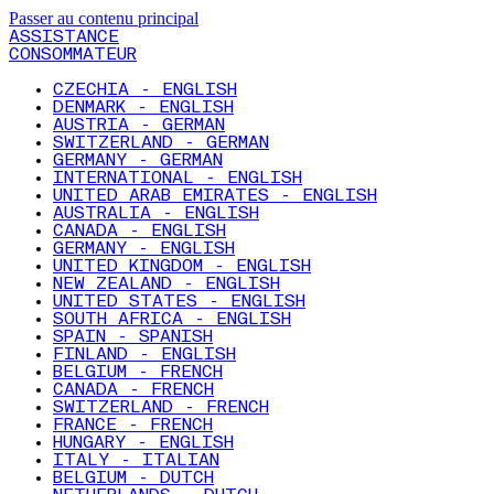
Passer au contenu principal
ASSISTANCE
CONSOMMATEUR
CZECHIA - ENGLISH
DENMARK - ENGLISH
AUSTRIA - GERMAN
SWITZERLAND - GERMAN
GERMANY - GERMAN
INTERNATIONAL - ENGLISH
UNITED ARAB EMIRATES - ENGLISH
AUSTRALIA - ENGLISH
CANADA - ENGLISH
GERMANY - ENGLISH
UNITED KINGDOM - ENGLISH
NEW ZEALAND - ENGLISH
UNITED STATES - ENGLISH
SOUTH AFRICA - ENGLISH
SPAIN - SPANISH
FINLAND - ENGLISH
BELGIUM - FRENCH
CANADA - FRENCH
SWITZERLAND - FRENCH
FRANCE - FRENCH
HUNGARY - ENGLISH
ITALY - ITALIAN
BELGIUM - DUTCH