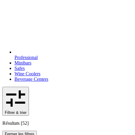
Professional
Minibars
Safes
Wine Coolers
Beverage Centers
Filtrer & trier
Résultats
[
52
]
Fermer les filtres