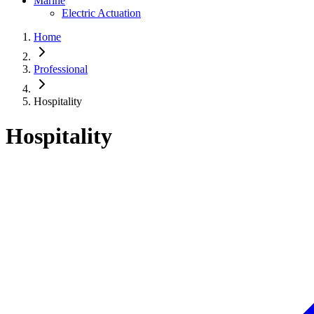
Marine
Electric Actuation
Home
Professional
Hospitality
Hospitality