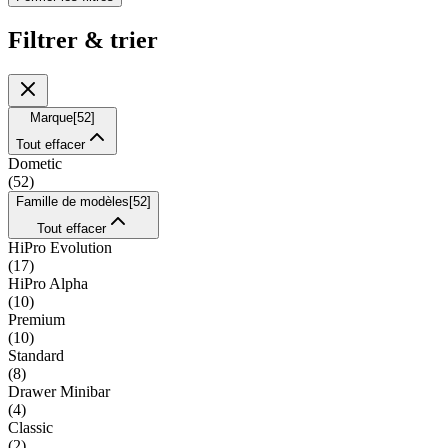
Filtrer & trier
Marque
[
52
]
Tout effacer
Dometic
(
52
)
Famille de modèles
[
52
]
Tout effacer
HiPro Evolution
(
17
)
HiPro Alpha
(
10
)
Premium
(
10
)
Standard
(
8
)
Drawer Minibar
(
4
)
Classic
(
2
)