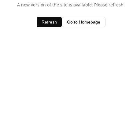
A new version of the site is available. Please refresh.
Refresh
Go to Homepage