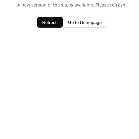
A new version of the site is available. Please refresh.
Refresh
Go to Homepage