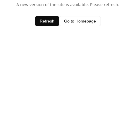
A new version of the site is available. Please refresh.
Refresh
Go to Homepage