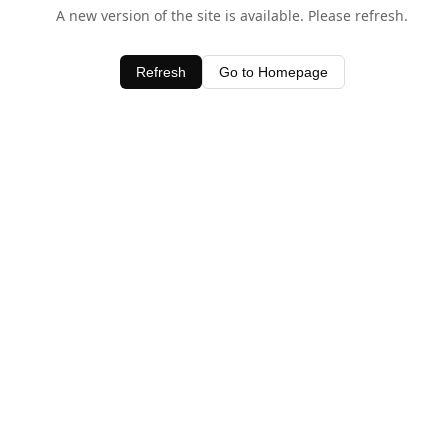
A new version of the site is available. Please refresh.
Refresh
Go to Homepage