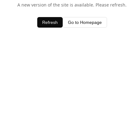
A new version of the site is available. Please refresh.
Refresh
Go to Homepage