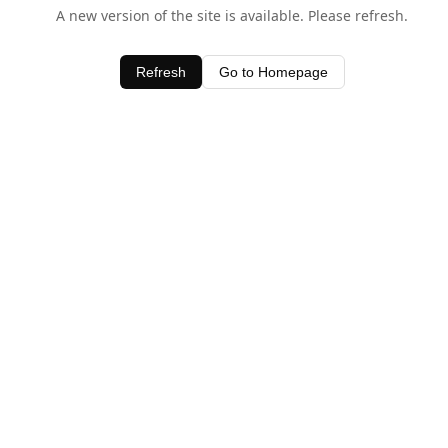
A new version of the site is available. Please refresh.
Refresh
Go to Homepage