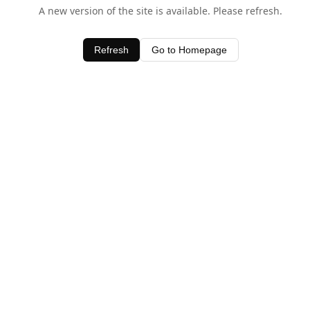
A new version of the site is available. Please refresh.
Refresh
Go to Homepage